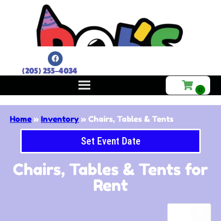
(205) 255-4034
Home
»
Inventory
»
Chairs, Tables & Tents
Set Event Date
Chairs, Tables & Tents
for
Rent