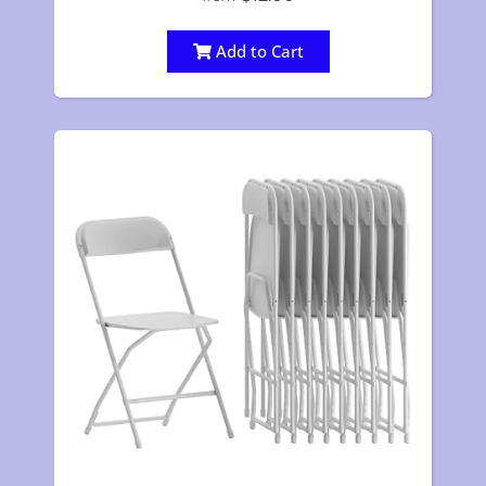
Add to Cart