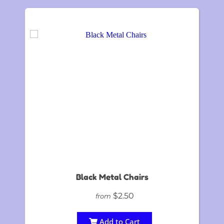
Black Metal Chairs
$2.50
from
Add to Cart