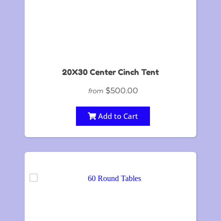
20X30 Center Cinch Tent
$500.00
from
Add to Cart