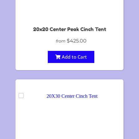
20x20 Center Peak Cinch Tent
$425.00
from
Add to Cart