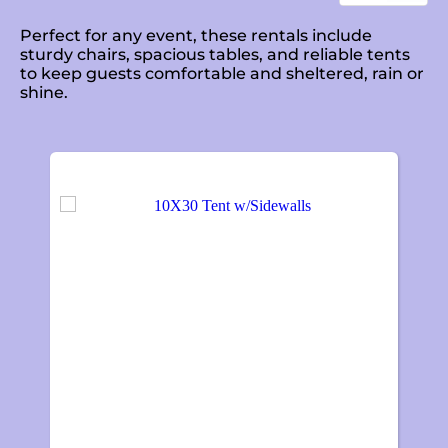
Perfect for any event, these rentals include
sturdy chairs, spacious tables, and reliable tents
to keep guests comfortable and sheltered, rain or
shine.