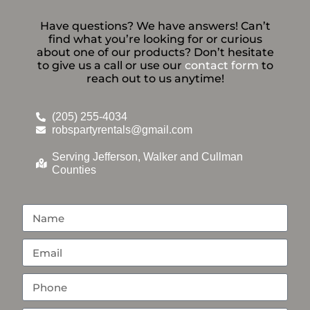
Have questions? We have answers! Can’t
find what you’re looking for or curious
about one of our products? Don’t hesitate
to give us a call or use our
contact form
to
reach out to us anytime!
(205) 255-4034
robspartyrentals@gmail.com
Serving Jefferson, Walker and Cullman
Counties