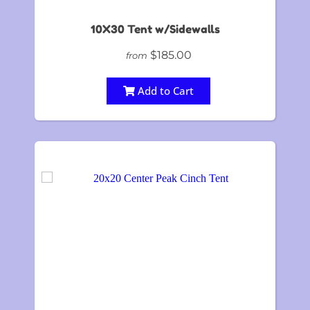
10X30 Tent w/Sidewalls
$185.00
from
Add to Cart