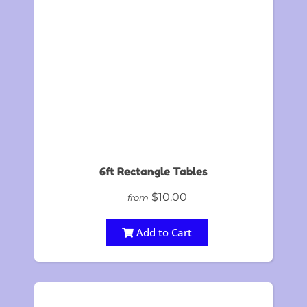
6ft Rectangle Tables
$10.00
from
Add to Cart