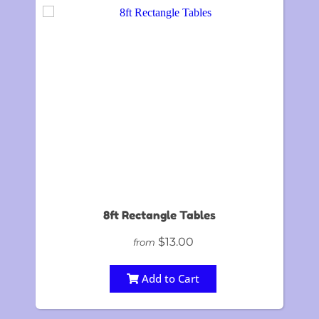
8ft Rectangle Tables
$13.00
from
Add to Cart