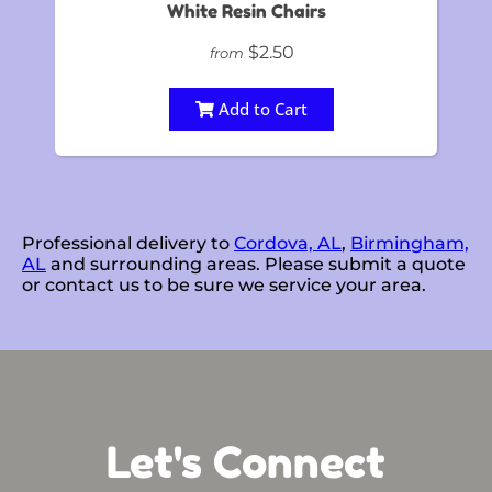
White Resin Chairs
$2.50
from
Add to Cart
Professional delivery to
Cordova, AL
,
Birmingham,
AL
and surrounding areas. Please submit a quote
or contact us to be sure we service your area.
Let's Connect