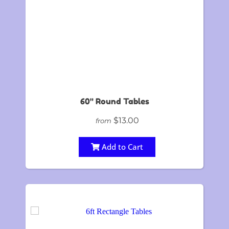
60" Round Tables
$13.00
from
Add to Cart