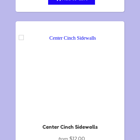
Center Cinch Sidewalls
$12.00
from