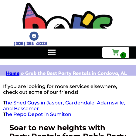
(205) 255-4034
Home
»
Grab the Best Party Rentals in Cordova, AL
If you are looking for more services elsewhere,
check out some of our friends!
T
he Shed Guys in Jasper, Gardendale, Adamsville,
and Bessemer
T
he Repo Depot in Sumiton
Soar to new heights with