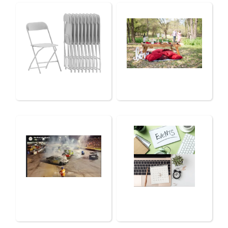
Chairs, Tables &
Luxury Picnics
Tents
Photography &
Services
Drone
Photography