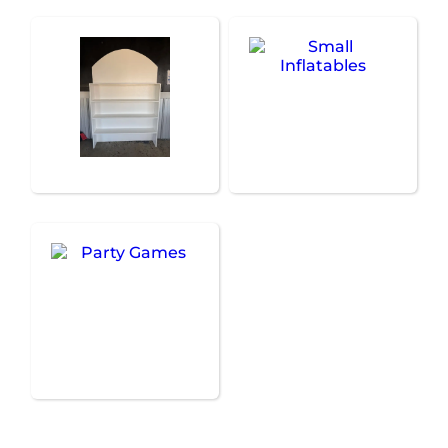
Treat Walls
Small Inflatables
Party Games