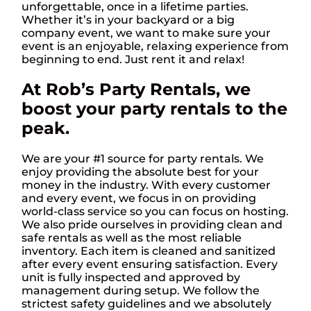
unforgettable, once in a lifetime parties.
Whether it’s in your backyard or a big
company event, we want to make sure your
event is an enjoyable, relaxing experience from
beginning to end. Just rent it and relax!
At Rob’s Party Rentals, we
boost your party rentals to the
peak.
We are your #1 source for party rentals. We
enjoy providing the absolute best for your
money in the industry. With every customer
and every event, we focus in on providing
world-class service so you can focus on hosting.
We also pride ourselves in providing clean and
safe rentals as well as the most reliable
inventory. Each item is cleaned and sanitized
after every event ensuring satisfaction. Every
unit is fully inspected and approved by
management during setup. We follow the
strictest safety guidelines and we absolutely