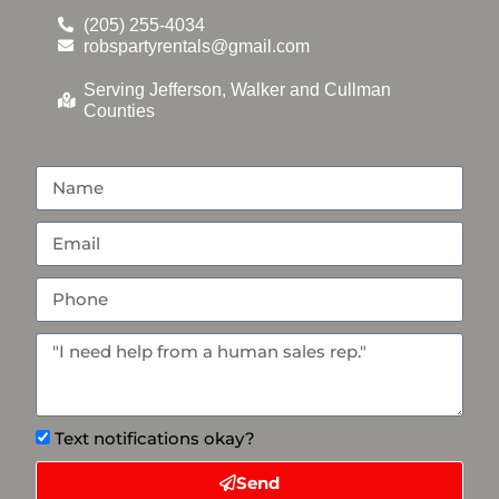
(205) 255-4034
robspartyrentals@gmail.com
Serving Jefferson, Walker and Cullman
Counties
Text notifications okay?
Send