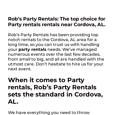
Rob’s Party Rentals: The top choice for
Party rentals rentals near Cordova, AL.
Rob’s Party Rentals has been providing top
notch rentals to the Cordova, AL area for a
long time, so you can trust us with handling
your
party rentals
needs. We’ve managed
numerous events over the last few decades,
from small to big, and all are handled with the
utmost care. Don’t hesitate to hire us for your
next event.
When it comes to Party
rentals, Rob’s Party Rentals
sets the standard in Cordova,
AL.
We have everything you need to throw