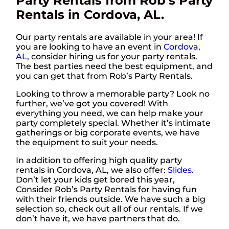
Party Rentals from Rob’s Party
Rentals in Cordova, AL.
Our party rentals are available in your area! If
you are looking to have an event in
Cordova,
AL
, consider hiring us for your party rentals.
The best parties need the best equipment, and
you can get that from Rob’s Party Rentals.
Looking to throw a memorable party? Look no
further, we’ve got you covered! With
everything you need, we can help make your
party completely special. Whether it’s intimate
gatherings or big corporate events, we have
the equipment to suit your needs.
In addition to offering high quality party
rentals in Cordova, AL, we also offer:
Slides
.
Don’t let your kids get bored this year,
Consider Rob’s Party Rentals for having fun
with their friends outside. We have such a big
selection so, check out all of our rentals. If we
don’t have it, we have partners that do.