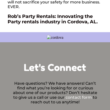
will not sacrifice your safety for more business.
EVER.
Rob’s Party Rentals: Innovating the
Party rentals industry in Cordova, AL.
Let's Connect
Have questions? We have answers! Can’t
find what you’re looking for or curious
about one of our products? Don’t hesitate
to give us a call or use our
contact form
to
reach out to us anytime!